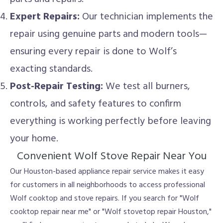
Expert Repairs:
Our technician implements the
repair using genuine parts and modern tools—
ensuring every repair is done to Wolf’s
exacting standards.
Post-Repair Testing:
We test all burners,
controls, and safety features to confirm
everything is working perfectly before leaving
your home.
Convenient Wolf Stove Repair Near You
Our Houston-based appliance repair service makes it easy
for customers in all neighborhoods to access professional
Wolf cooktop and stove repairs. If you search for "Wolf
cooktop repair near me" or "Wolf stovetop repair Houston,"