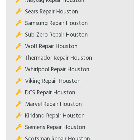
Maytag Repair Houston
Sears Repair Houston
Samsung Repair Houston
Sub-Zero Repair Houston
Wolf Repair Houston
Thermador Repair Houston
Whirlpool Repair Houston
Viking Repair Houston
DCS Repair Houston
Marvel Repair Houston
Kirkland Repair Houston
Siemens Repair Houston
Scotsman Repair Houston