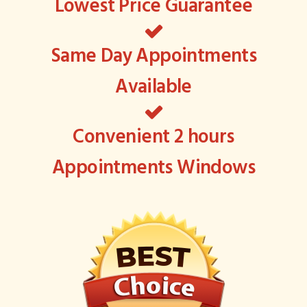
Lowest Price Guarantee
Same Day Appointments
Available
Convenient 2 hours
Appointments Windows