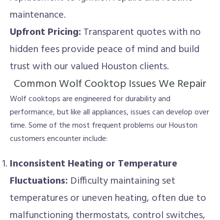
maintenance.
Upfront Pricing:
Transparent quotes with no
hidden fees provide peace of mind and build
trust with our valued Houston clients.
Common Wolf Cooktop Issues We Repair
Wolf cooktops are engineered for durability and
performance, but like all appliances, issues can develop over
time. Some of the most frequent problems our Houston
customers encounter include:
Inconsistent Heating or Temperature
Fluctuations:
Difficulty maintaining set
temperatures or uneven heating, often due to
malfunctioning thermostats, control switches,