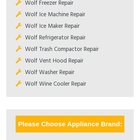
Wolf Freezer Repair
Wolf Ice Machine Repair
Wolf Ice Maker Repair
Wolf Refrigerator Repair
Wolf Trash Compactor Repair
Wolf Vent Hood Repair
Wolf Washer Repair
Wolf Wine Cooler Repair
Please Choose Appliance Brand: