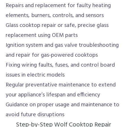
Repairs and replacement for faulty heating
elements, burners, controls, and sensors
Glass cooktop repair or safe, precise glass
replacement using OEM parts
Ignition system and gas valve troubleshooting
and repair for gas-powered cooktops
Fixing wiring faults, fuses, and control board
issues in electric models
Regular preventative maintenance to extend
your appliance’s lifespan and efficiency
Guidance on proper usage and maintenance to
avoid future disruptions
Step-by-Step Wolf Cooktop Repair