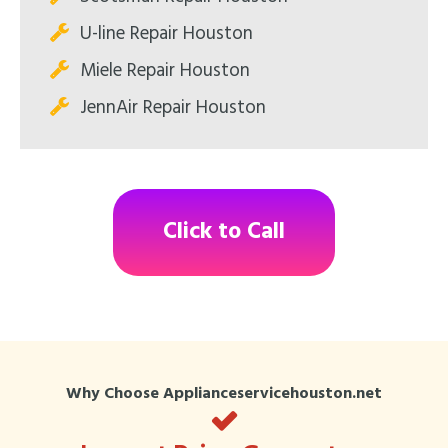
U-line Repair Houston
Miele Repair Houston
JennAir Repair Houston
Click to Call
Why Choose Applianceservicehouston.net