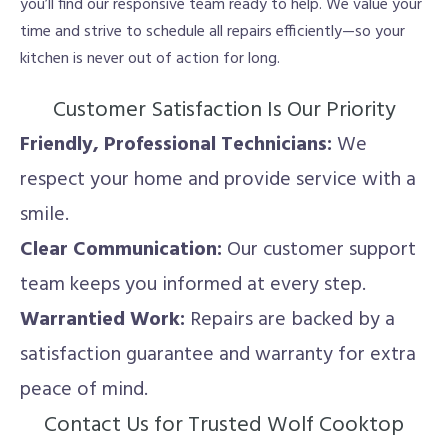
you’ll find our responsive team ready to help. We value your
time and strive to schedule all repairs efficiently—so your
kitchen is never out of action for long.
Customer Satisfaction Is Our Priority
Friendly, Professional Technicians:
We
respect your home and provide service with a
smile.
Clear Communication:
Our customer support
team keeps you informed at every step.
Warrantied Work:
Repairs are backed by a
satisfaction guarantee and warranty for extra
peace of mind.
Contact Us for Trusted Wolf Cooktop