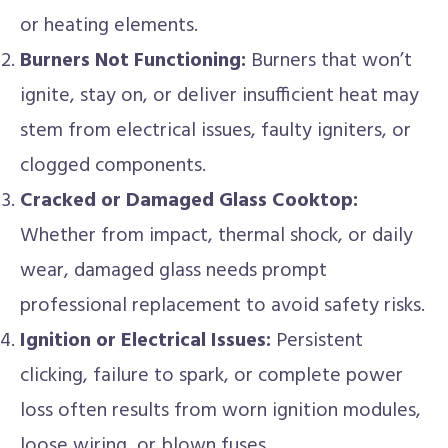
or heating elements.
Burners Not Functioning:
Burners that won’t
ignite, stay on, or deliver insufficient heat may
stem from electrical issues, faulty igniters, or
clogged components.
Cracked or Damaged Glass Cooktop:
Whether from impact, thermal shock, or daily
wear, damaged glass needs prompt
professional replacement to avoid safety risks.
Ignition or Electrical Issues:
Persistent
clicking, failure to spark, or complete power
loss often results from worn ignition modules,
loose wiring, or blown fuses.