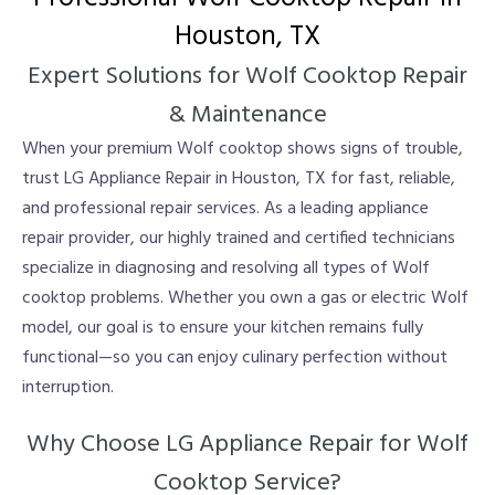
Houston, TX
Expert Solutions for Wolf Cooktop Repair
& Maintenance
When your premium Wolf cooktop shows signs of trouble,
trust LG Appliance Repair in Houston, TX for fast, reliable,
and professional repair services. As a leading appliance
repair provider, our highly trained and certified technicians
specialize in diagnosing and resolving all types of Wolf
cooktop problems. Whether you own a gas or electric Wolf
model, our goal is to ensure your kitchen remains fully
functional—so you can enjoy culinary perfection without
interruption.
Why Choose LG Appliance Repair for Wolf
Cooktop Service?