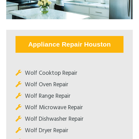
Appliance Repair Houston
Wolf Cooktop Repair
Wolf Oven Repair
Wolf Range Repair
Wolf Microwave Repair
Wolf Dishwasher Repair
Wolf Dryer Repair