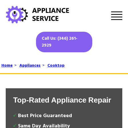
Call Us: (346) 261-
2929
Home
>
Appliances
>
Cooktop
Top-Rated Appliance Repair
Best Price Guaranteed
Same Day Availability