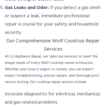
Gas Leaks and Odor:
If you detect a gas smell
or suspect a leak, immediate professional
repair is crucial for your safety and household
security.
Our Comprehensive Wolf Cooktop Repair
Services
At LG Appliance Repair, we tailor our services to meet the
unique needs of every Wolf cooktop owner in Houston.
Whether your issue is urgent or routine, you can expect
expert troubleshooting, precise repairs, and thorough post-
service testing. Our cooktop repair services include:
Accurate diagnostics for electrical, mechanical,
and gas-related problems