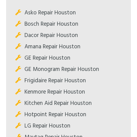
Asko Repair Houston
Bosch Repair Houston
Dacor Repair Houston
Amana Repair Houston
GE Repair Houston
GE Monogram Repair Houston
Frigidaire Repair Houston
Kenmore Repair Houston
Kitchen Aid Repair Houston
Hotpoint Repair Houston
LG Repair Houston