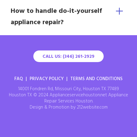
How to handle do-it-yourself
appliance repair?
CALL US: (346) 261-2929
FAQ
|
PRIVACY POLICY
|
TERMS AND CONDITIONS
14001 Fondren Rd, Missouri City, Houston TX 77489
Houston TX © 2024 Applianceservicehouston.net Appliance
Repair Services Houston.
Design & Promotion by 212website.com