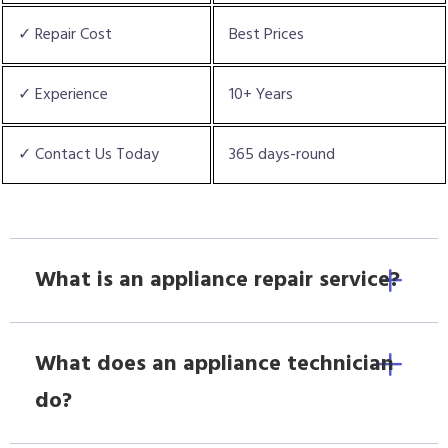
✓ Repair Cost
Best Prices
✓ Experience
10+ Years
✓ Contact Us Today
365 days-round
What is an appliance repair service?
What does an appliance technician
do?