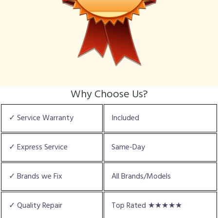
Why Choose Us?
✓ Service Warranty
Included
✓ Express Service
Same-Day
✓ Brands we Fix
All Brands/Models
✓ Quality Repair
Top Rated ★★★★★