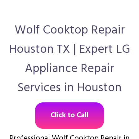
Wolf Cooktop Repair
Houston TX | Expert LG
Appliance Repair
Services in Houston
Click to Call
Professional Wolf Cooktop Repair in