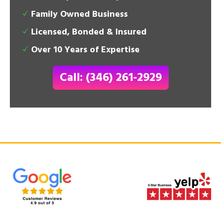
Family Owned Business
Licensed, Bonded & Insured
Over 10 Years of Expertise
Call: (346) 261-2929