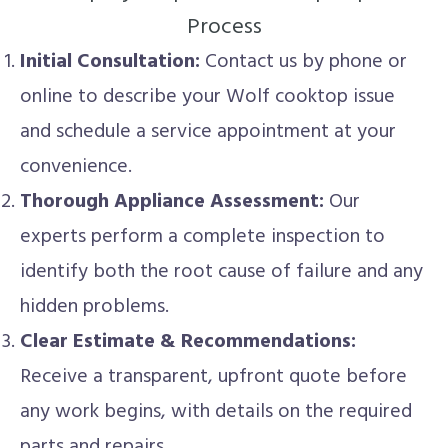
Process
Initial Consultation:
Contact us by phone or
online to describe your Wolf cooktop issue
and schedule a service appointment at your
convenience.
Thorough Appliance Assessment:
Our
experts perform a complete inspection to
identify both the root cause of failure and any
hidden problems.
Clear Estimate & Recommendations:
Receive a transparent, upfront quote before
any work begins, with details on the required
parts and repairs.