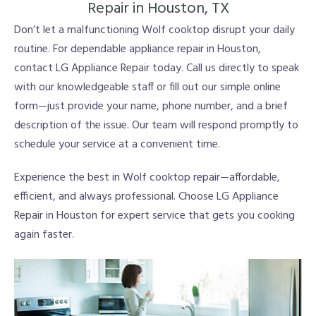
Repair in Houston, TX
Don’t let a malfunctioning Wolf cooktop disrupt your daily
routine. For dependable appliance repair in Houston,
contact LG Appliance Repair today. Call us directly to speak
with our knowledgeable staff or fill out our simple online
form—just provide your name, phone number, and a brief
description of the issue. Our team will respond promptly to
schedule your service at a convenient time.
Experience the best in Wolf cooktop repair—affordable,
efficient, and always professional. Choose LG Appliance
Repair in Houston for expert service that gets you cooking
again faster.