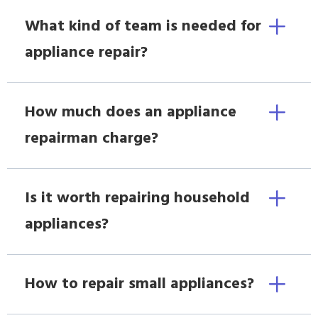
What kind of team is needed for
appliance repair?
How much does an appliance
repairman charge?
Is it worth repairing household
appliances?
How to repair small appliances?