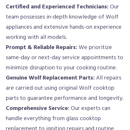
Certified and Experienced Technicians:
Our
team possesses in-depth knowledge of Wolf
appliances and extensive hands-on experience
working with all models.
Prompt & Reliable Repairs:
We prioritize
same-day or next-day service appointments to
minimize disruption to your cooking routine.
Genuine Wolf Replacement Parts:
All repairs
are carried out using original Wolf cooktop
parts to guarantee performance and longevity.
Comprehensive Service:
Our experts can
handle everything from glass cooktop
replacement to ignition repairs and routine