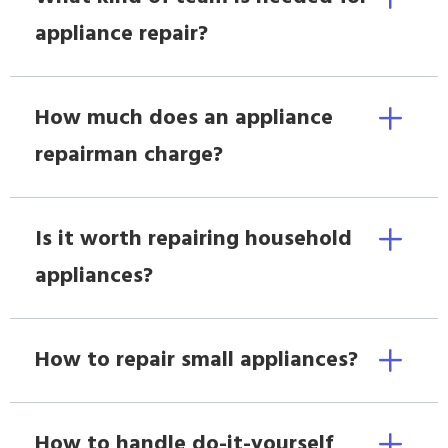
appliance repair?
How much does an appliance
repairman charge?
Is it worth repairing household
appliances?
How to repair small appliances?
How to handle do-it-yourself