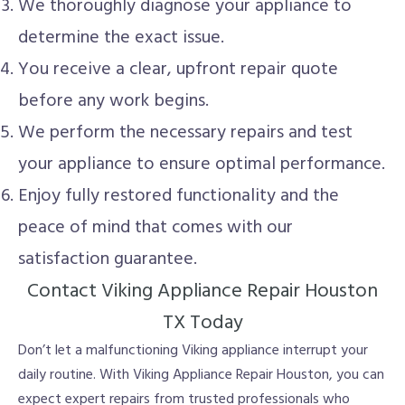
We thoroughly diagnose your appliance to
determine the exact issue.
You receive a clear, upfront repair quote
before any work begins.
We perform the necessary repairs and test
your appliance to ensure optimal performance.
Enjoy fully restored functionality and the
peace of mind that comes with our
satisfaction guarantee.
Contact Viking Appliance Repair Houston
TX Today
Don’t let a malfunctioning Viking appliance interrupt your
daily routine. With Viking Appliance Repair Houston, you can
expect expert repairs from trusted professionals who