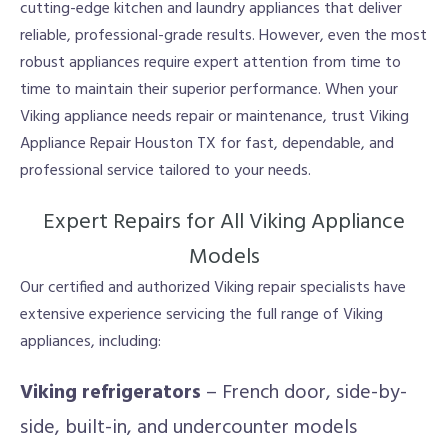
cutting-edge kitchen and laundry appliances that deliver
reliable, professional-grade results. However, even the most
robust appliances require expert attention from time to
time to maintain their superior performance. When your
Viking appliance needs repair or maintenance, trust Viking
Appliance Repair Houston TX for fast, dependable, and
professional service tailored to your needs.
Expert Repairs for All Viking Appliance
Models
Our certified and authorized Viking repair specialists have
extensive experience servicing the full range of Viking
appliances, including:
Viking refrigerators
– French door, side-by-
side, built-in, and undercounter models