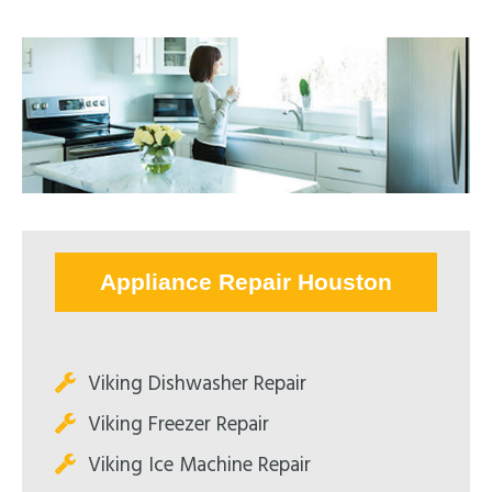
Appliance Repair Houston
Viking Dishwasher Repair
Viking Freezer Repair
Viking Ice Machine Repair