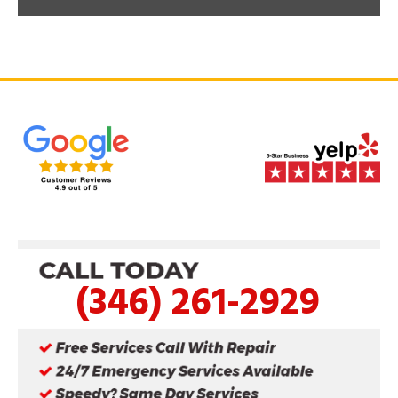
(346) 261-2929