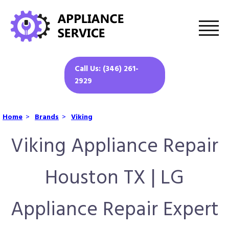
Call Us: (346) 261-
2929
Home
>
Brands
>
Viking
Viking Appliance Repair
Houston TX | LG
Appliance Repair Expert