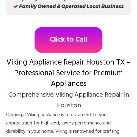
Click to Call
Viking Appliance Repair Houston TX –
Professional Service for Premium
Appliances
Comprehensive Viking Appliance Repair in
Houston
Owning a Viking appliance is a testament to your
appreciation for high-end, luxury performance and
durability in your home. Viking is renowned for crafting