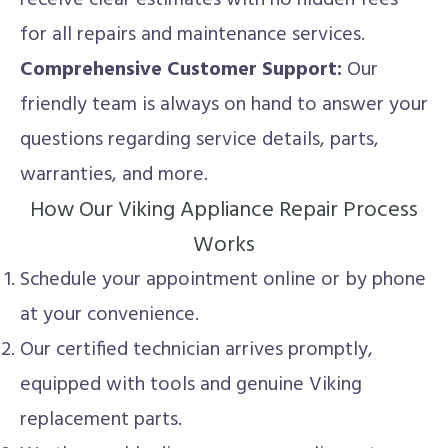
for all repairs and maintenance services.
Comprehensive Customer Support:
Our
friendly team is always on hand to answer your
questions regarding service details, parts,
warranties, and more.
How Our Viking Appliance Repair Process
Works
Schedule your appointment online or by phone
at your convenience.
Our certified technician arrives promptly,
equipped with tools and genuine Viking
replacement parts.