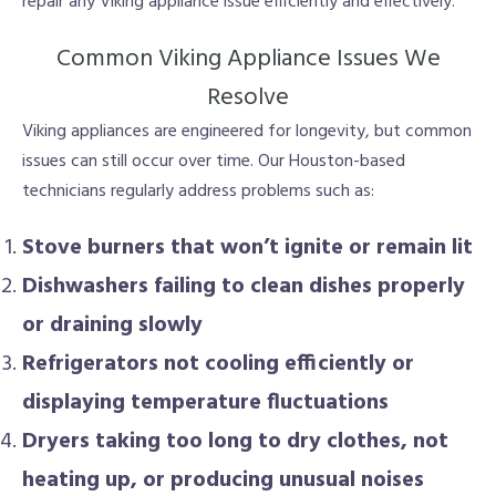
repair any Viking appliance issue efficiently and effectively.
Common Viking Appliance Issues We
Resolve
Viking appliances are engineered for longevity, but common
issues can still occur over time. Our Houston-based
technicians regularly address problems such as:
Stove burners that won’t ignite or remain lit
Dishwashers failing to clean dishes properly
or draining slowly
Refrigerators not cooling efficiently or
displaying temperature fluctuations
Dryers taking too long to dry clothes, not
heating up, or producing unusual noises