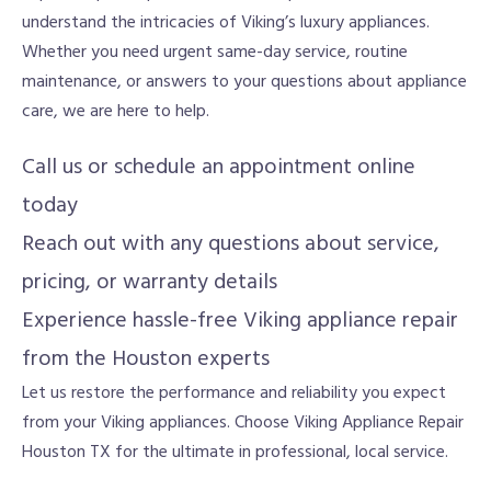
understand the intricacies of Viking’s luxury appliances.
Whether you need urgent same-day service, routine
maintenance, or answers to your questions about appliance
care, we are here to help.
Call us or schedule an appointment online
today
Reach out with any questions about service,
pricing, or warranty details
Experience hassle-free Viking appliance repair
from the Houston experts
Let us restore the performance and reliability you expect
from your Viking appliances. Choose Viking Appliance Repair
Houston TX for the ultimate in professional, local service.