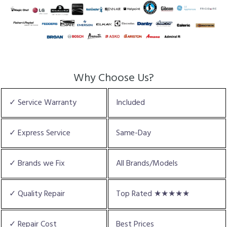
Why Choose Us?
✓ Service Warranty
Included
✓ Express Service
Same-Day
✓ Brands we Fix
All Brands/Models
✓ Quality Repair
Top Rated ★★★★★
✓ Repair Cost
Best Prices