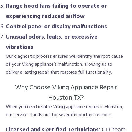
Range hood fans failing to operate or
experiencing reduced airflow
Control panel or display malfunctions
Unusual odors, leaks, or excessive
vibrations
Our diagnostic process ensures we identify the root cause
of your Viking appliance’s malfunction, allowing us to
deliver a lasting repair that restores full functionality.
Why Choose Viking Appliance Repair
Houston TX?
When you need reliable Viking appliance repairs in Houston,
our service stands out for several important reasons:
Licensed and Certified Technicians:
Our team