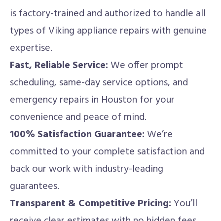
is factory-trained and authorized to handle all
types of Viking appliance repairs with genuine
expertise.
Fast, Reliable Service:
We offer prompt
scheduling, same-day service options, and
emergency repairs in Houston for your
convenience and peace of mind.
100% Satisfaction Guarantee:
We’re
committed to your complete satisfaction and
back our work with industry-leading
guarantees.
Transparent & Competitive Pricing:
You’ll
receive clear estimates with no hidden fees