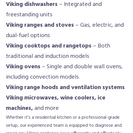
Viking dishwashers
– Integrated and
freestanding units
Viking ranges and stoves
– Gas, electric, and
dual-fuel options
Viking cooktops and rangetops
– Both
traditional and induction models
Viking ovens
– Single and double wall ovens,
including convection models
Viking range hoods and ventilation systems
Viking microwaves, wine coolers, ice
machines,
and more
Whether it’s a residential kitchen or a professional-grade
setup, our experienced team is equipped to diagnose and