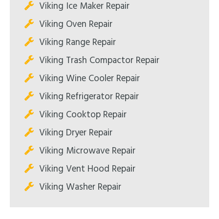
Viking Ice Maker Repair
Viking Oven Repair
Viking Range Repair
Viking Trash Compactor Repair
Viking Wine Cooler Repair
Viking Refrigerator Repair
Viking Cooktop Repair
Viking Dryer Repair
Viking Microwave Repair
Viking Vent Hood Repair
Viking Washer Repair