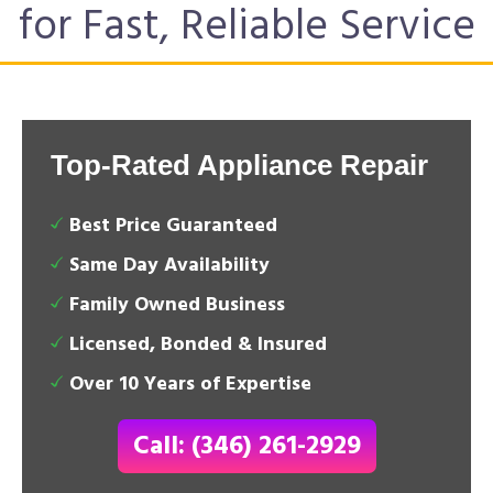
for Fast, Reliable Service
Top-Rated Appliance Repair
Best Price Guaranteed
Same Day Availability
Family Owned Business
Licensed, Bonded & Insured
Over 10 Years of Expertise
Call: (346) 261-2929