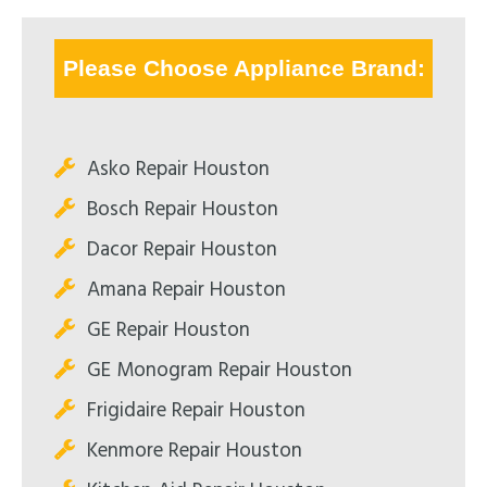
Please Choose Appliance Brand:
Asko Repair Houston
Bosch Repair Houston
Dacor Repair Houston
Amana Repair Houston
GE Repair Houston
GE Monogram Repair Houston
Frigidaire Repair Houston
Kenmore Repair Houston