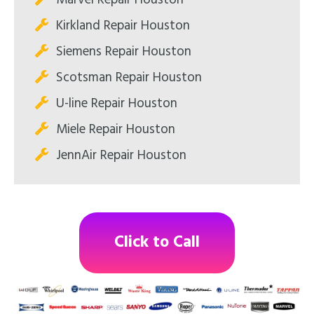
Marvel Repair Houston
Kirkland Repair Houston
Siemens Repair Houston
Scotsman Repair Houston
U-line Repair Houston
Miele Repair Houston
JennAir Repair Houston
Click to Call