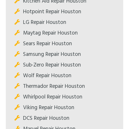
Kitchen Aid Repair Houston
Hotpoint Repair Houston
LG Repair Houston
Maytag Repair Houston
Sears Repair Houston
Samsung Repair Houston
Sub-Zero Repair Houston
Wolf Repair Houston
Thermador Repair Houston
Whirlpool Repair Houston
Viking Repair Houston
DCS Repair Houston