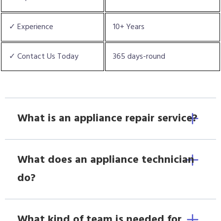
✓ Experience
10+ Years
✓ Contact Us Today
365 days-round
What is an appliance repair service?
What does an appliance technician
do?
What kind of team is needed for