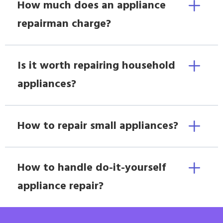
How much does an appliance
repairman charge?
Is it worth repairing household
appliances?
How to repair small appliances?
How to handle do-it-yourself
appliance repair?