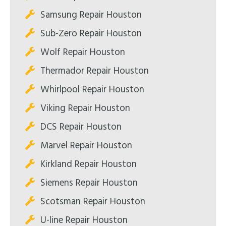
Samsung Repair Houston
Sub-Zero Repair Houston
Wolf Repair Houston
Thermador Repair Houston
Whirlpool Repair Houston
Viking Repair Houston
DCS Repair Houston
Marvel Repair Houston
Kirkland Repair Houston
Siemens Repair Houston
Scotsman Repair Houston
U-line Repair Houston