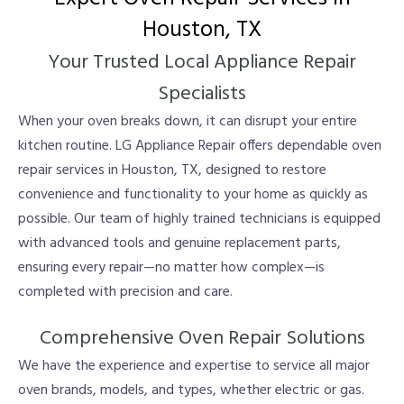
Houston, TX
Your Trusted Local Appliance Repair
Specialists
When your oven breaks down, it can disrupt your entire
kitchen routine. LG Appliance Repair offers dependable oven
repair services in Houston, TX, designed to restore
convenience and functionality to your home as quickly as
possible. Our team of highly trained technicians is equipped
with advanced tools and genuine replacement parts,
ensuring every repair—no matter how complex—is
completed with precision and care.
Comprehensive Oven Repair Solutions
We have the experience and expertise to service all major
oven brands, models, and types, whether electric or gas.