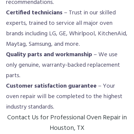
recommendations.
Certified technicians
– Trust in our skilled
experts, trained to service all major oven
brands including LG, GE, Whirlpool, KitchenAid,
Maytag, Samsung, and more.
Quality parts and workmanship
– We use
only genuine, warranty-backed replacement
parts.
Customer satisfaction guarantee
– Your
oven repair will be completed to the highest
industry standards.
Contact Us for Professional Oven Repair in
Houston, TX