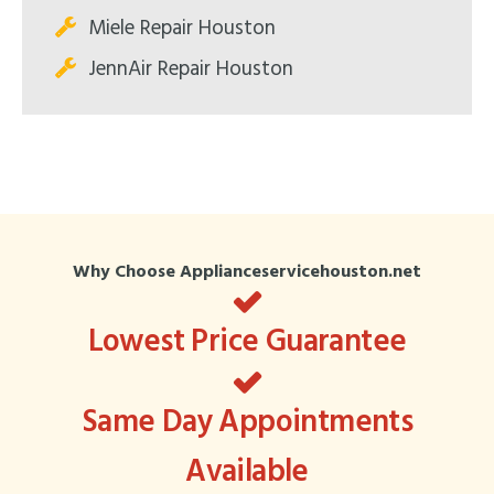
Miele Repair Houston
JennAir Repair Houston
Why Choose Applianceservicehouston.net
Lowest Price Guarantee
Same Day Appointments
Available