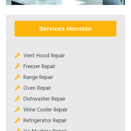
Services Houston
Vent Hood Repair
Freezer Repair
Range Repair
Oven Repair
Dishwasher Repair
Wine Cooler Repair
Refrigerator Repair