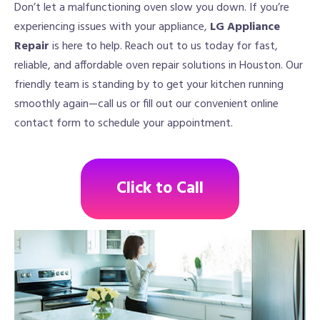
Don’t let a malfunctioning oven slow you down. If you’re
experiencing issues with your appliance,
LG Appliance
Repair
is here to help. Reach out to us today for fast,
reliable, and affordable oven repair solutions in Houston. Our
friendly team is standing by to get your kitchen running
smoothly again—call us or fill out our convenient online
contact form to schedule your appointment.
Click to Call