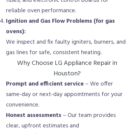
fuses, and electronic control boards for
reliable oven performance.
Ignition and Gas Flow Problems (for gas
ovens):
We inspect and fix faulty igniters, burners, and
gas lines for safe, consistent heating.
Why Choose LG Appliance Repair in
Houston?
Prompt and efficient service
– We offer
same-day or next-day appointments for your
convenience.
Honest assessments
– Our team provides
clear, upfront estimates and