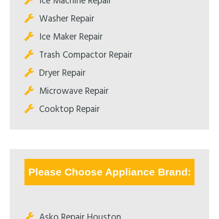
Ice Machine Repair
Washer Repair
Ice Maker Repair
Trash Compactor Repair
Dryer Repair
Microwave Repair
Cooktop Repair
Please Choose Appliance Brand:
Asko Repair Houston