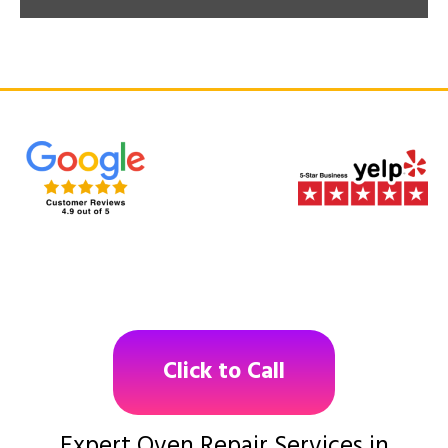
Click to Call
Expert Oven Repair Services in