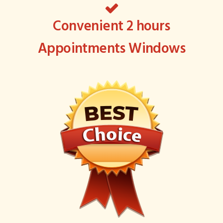
Convenient 2 hours
Appointments Windows