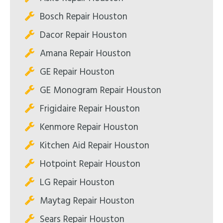
Bosch Repair Houston
Dacor Repair Houston
Amana Repair Houston
GE Repair Houston
GE Monogram Repair Houston
Frigidaire Repair Houston
Kenmore Repair Houston
Kitchen Aid Repair Houston
Hotpoint Repair Houston
LG Repair Houston
Maytag Repair Houston
Sears Repair Houston