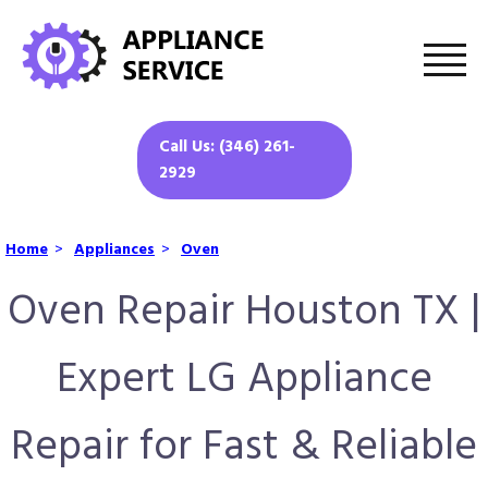
Call Us: (346) 261-
2929
Home
>
Appliances
>
Oven
Oven Repair Houston TX |
Expert LG Appliance
Repair for Fast & Reliable