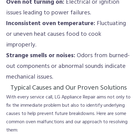
Oven not turning on:
Electrical or ignition
issues leading to power failures.
Inconsistent oven temperature:
Fluctuating
or uneven heat causes food to cook
improperly.
Strange smells or noises:
Odors from burned-
out components or abnormal sounds indicate
mechanical issues.
Typical Causes and Our Proven Solutions
With every service call, LG Appliance Repair aims not only to
fix the immediate problem but also to identify underlying
causes to help prevent future breakdowns. Here are some
common oven malfunctions and our approach to resolving
them: