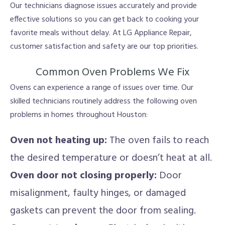
Our technicians diagnose issues accurately and provide
effective solutions so you can get back to cooking your
favorite meals without delay. At LG Appliance Repair,
customer satisfaction and safety are our top priorities.
Common Oven Problems We Fix
Ovens can experience a range of issues over time. Our
skilled technicians routinely address the following oven
problems in homes throughout Houston:
Oven not heating up:
The oven fails to reach
the desired temperature or doesn’t heat at all.
Oven door not closing properly:
Door
misalignment, faulty hinges, or damaged
gaskets can prevent the door from sealing.