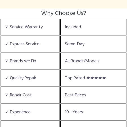
Why Choose Us?
✓ Service Warranty
Included
✓ Express Service
Same-Day
✓ Brands we Fix
All Brands/Models
✓ Quality Repair
Top Rated ★★★★★
✓ Repair Cost
Best Prices
✓ Experience
10+ Years