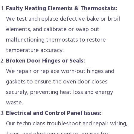
Faulty Heating Elements & Thermostats:
We test and replace defective bake or broil
elements, and calibrate or swap out
malfunctioning thermostats to restore
temperature accuracy.
Broken Door Hinges or Seals:
We repair or replace worn-out hinges and
gaskets to ensure the oven door closes
securely, preventing heat loss and energy
waste.
Electrical and Control Panel Issues:
Our technicians troubleshoot and repair wiring,