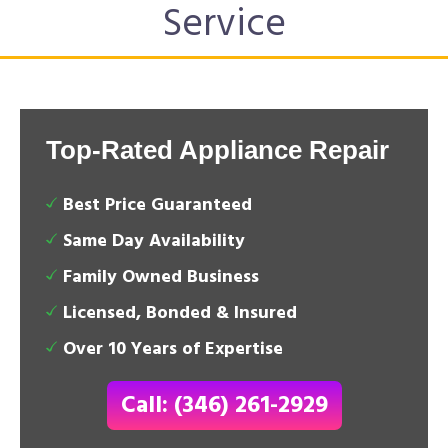
Service
Top-Rated Appliance Repair
Best Price Guaranteed
Same Day Availability
Family Owned Business
Licensed, Bonded & Insured
Over 10 Years of Expertise
Call: (346) 261-2929