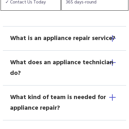
✓ Contact Us Today
365 days-round
What is an appliance repair service?
What does an appliance technician
do?
What kind of team is needed for
appliance repair?