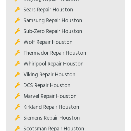
Sears Repair Houston
Samsung Repair Houston
Sub-Zero Repair Houston
Wolf Repair Houston
Thermador Repair Houston
Whirlpool Repair Houston
Viking Repair Houston
DCS Repair Houston
Marvel Repair Houston
Kirkland Repair Houston
Siemens Repair Houston
Scotsman Repair Houston