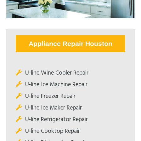
Appliance Repair Houston
U-line Wine Cooler Repair
U-line Ice Machine Repair
U-line Freezer Repair
U-line Ice Maker Repair
U-line Refrigerator Repair
U-line Cooktop Repair