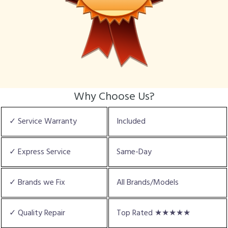
Why Choose Us?
✓ Service Warranty
Included
✓ Express Service
Same-Day
✓ Brands we Fix
All Brands/Models
✓ Quality Repair
Top Rated ★★★★★