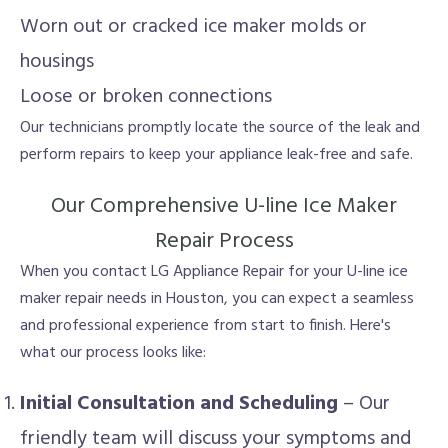
Worn out or cracked ice maker molds or
housings
Loose or broken connections
Our technicians promptly locate the source of the leak and
perform repairs to keep your appliance leak-free and safe.
Our Comprehensive U-line Ice Maker
Repair Process
When you contact LG Appliance Repair for your U-line ice
maker repair needs in Houston, you can expect a seamless
and professional experience from start to finish. Here's
what our process looks like:
Initial Consultation and Scheduling
– Our
friendly team will discuss your symptoms and