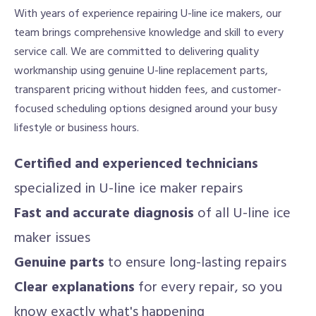
With years of experience repairing U-line ice makers, our
team brings comprehensive knowledge and skill to every
service call. We are committed to delivering quality
workmanship using genuine U-line replacement parts,
transparent pricing without hidden fees, and customer-
focused scheduling options designed around your busy
lifestyle or business hours.
Certified and experienced technicians
specialized in U-line ice maker repairs
Fast and accurate diagnosis
of all U-line ice
maker issues
Genuine parts
to ensure long-lasting repairs
Clear explanations
for every repair, so you
know exactly what's happening