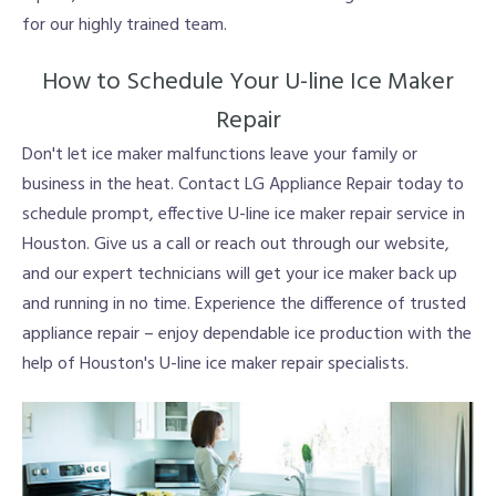
for our highly trained team.
How to Schedule Your U-line Ice Maker
Repair
Don't let ice maker malfunctions leave your family or
business in the heat. Contact LG Appliance Repair today to
schedule prompt, effective U-line ice maker repair service in
Houston. Give us a call or reach out through our website,
and our expert technicians will get your ice maker back up
and running in no time. Experience the difference of trusted
appliance repair – enjoy dependable ice production with the
help of Houston's U-line ice maker repair specialists.