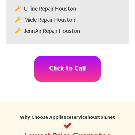
U-line Repair Houston
Miele Repair Houston
JennAir Repair Houston
Click to Call
Why Choose Applianceservicehouston.net