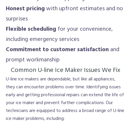
Honest pricing
with upfront estimates and no
surprises
Flexible scheduling
for your convenience,
including emergency services
Commitment to customer satisfaction
and
prompt workmanship
Common U-line Ice Maker Issues We Fix
U-line ice makers are dependable, but like all appliances,
they can encounter problems over time. Identifying issues
early and getting professional repairs can extend the life of
your ice maker and prevent further complications. Our
technicians are equipped to address a broad range of U-line
ice maker problems, including: