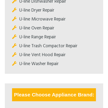
U-line Dishwasher Repair
U-line Dryer Repair
U-line Microwave Repair
U-line Oven Repair
U-line Range Repair
U-line Trash Compactor Repair
U-line Vent Hood Repair
U-line Washer Repair
Please Choose Appliance Brand: