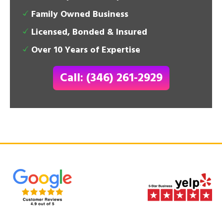
Family Owned Business
Licensed, Bonded & Insured
Over 10 Years of Expertise
Call: (346) 261-2929