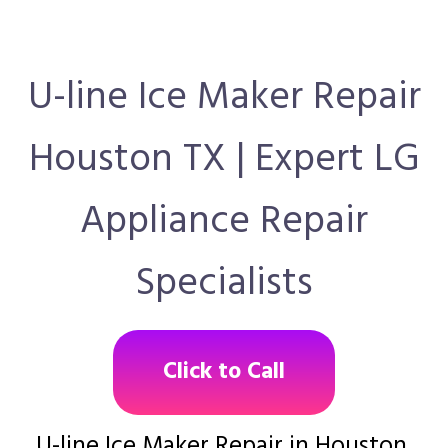
U-line Ice Maker Repair
Houston TX | Expert LG
Appliance Repair
Specialists
Click to Call
U-line Ice Maker Repair in Houston,