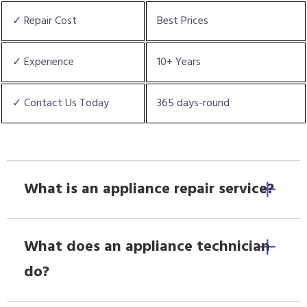
✓ Repair Cost
Best Prices
✓ Experience
10+ Years
✓ Contact Us Today
365 days-round
What is an appliance repair service?
What does an appliance technician
do?