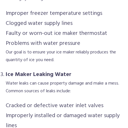
Improper freezer temperature settings
Clogged water supply lines
Faulty or worn-out ice maker thermostat
Problems with water pressure
Our goal is to ensure your ice maker reliably produces the
quantity of ice you need.
Ice Maker Leaking Water
Water leaks can cause property damage and make a mess.
Common sources of leaks include:
Cracked or defective water inlet valves
Improperly installed or damaged water supply
lines