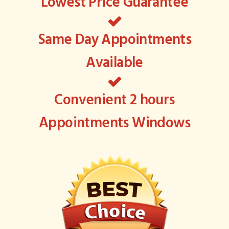
Lowest Price Guarantee
Same Day Appointments
Available
Convenient 2 hours
Appointments Windows