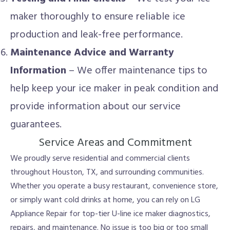
maker thoroughly to ensure reliable ice
production and leak-free performance.
Maintenance Advice and Warranty
Information
– We offer maintenance tips to
help keep your ice maker in peak condition and
provide information about our service
guarantees.
Service Areas and Commitment
We proudly serve residential and commercial clients
throughout Houston, TX, and surrounding communities.
Whether you operate a busy restaurant, convenience store,
or simply want cold drinks at home, you can rely on LG
Appliance Repair for top-tier U-line ice maker diagnostics,
repairs, and maintenance. No issue is too big or too small