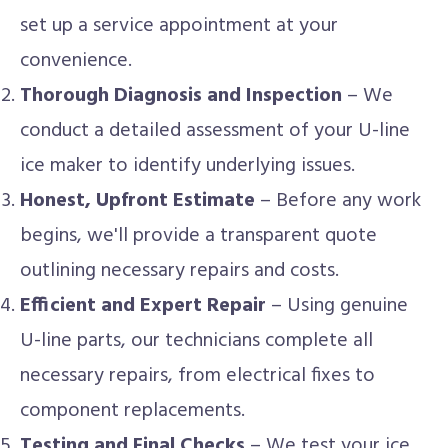
set up a service appointment at your
convenience.
Thorough Diagnosis and Inspection
– We
conduct a detailed assessment of your U-line
ice maker to identify underlying issues.
Honest, Upfront Estimate
– Before any work
begins, we'll provide a transparent quote
outlining necessary repairs and costs.
Efficient and Expert Repair
– Using genuine
U-line parts, our technicians complete all
necessary repairs, from electrical fixes to
component replacements.
Testing and Final Checks
– We test your ice