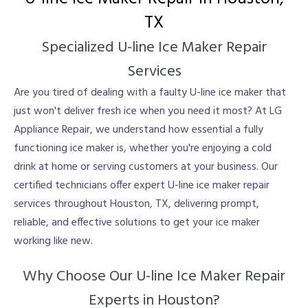
TX
Specialized U-line Ice Maker Repair
Services
Are you tired of dealing with a faulty U-line ice maker that
just won't deliver fresh ice when you need it most? At LG
Appliance Repair, we understand how essential a fully
functioning ice maker is, whether you're enjoying a cold
drink at home or serving customers at your business. Our
certified technicians offer expert U-line ice maker repair
services throughout Houston, TX, delivering prompt,
reliable, and effective solutions to get your ice maker
working like new.
Why Choose Our U-line Ice Maker Repair
Experts in Houston?