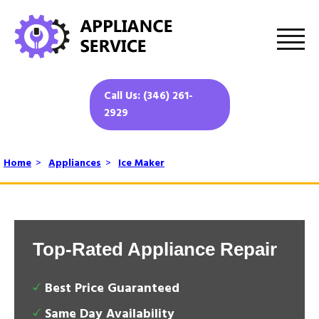
Call Us: (346) 261-
2929
Home
>
Appliances
>
Ice Maker
Top-Rated Appliance Repair
Best Price Guaranteed
Same Day Availability