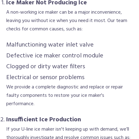
Ice Maker Not Producing Ice
A non-working ice maker can be a major inconvenience,
leaving you without ice when you need it most. Our team
checks for common causes, such as:
Malfunctioning water inlet valve
Defective ice maker control module
Clogged or dirty water filters
Electrical or sensor problems
We provide a complete diagnostic and replace or repair
faulty components to restore your ice maker's
performance.
Insufficient Ice Production
If your U-line ice maker isn't keeping up with demand, we’ll
thoroughly investigate and resolve common issues such as: