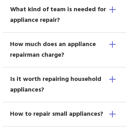
What kind of team is needed for
appliance repair?
How much does an appliance
repairman charge?
Is it worth repairing household
appliances?
How to repair small appliances?