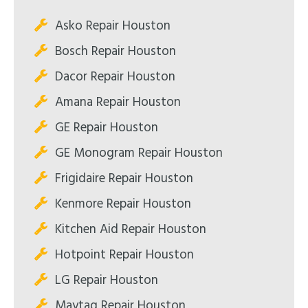
Asko Repair Houston
Bosch Repair Houston
Dacor Repair Houston
Amana Repair Houston
GE Repair Houston
GE Monogram Repair Houston
Frigidaire Repair Houston
Kenmore Repair Houston
Kitchen Aid Repair Houston
Hotpoint Repair Houston
LG Repair Houston
Maytag Repair Houston